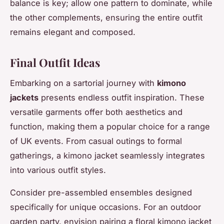
balance is key; allow one pattern to dominate, while
the other complements, ensuring the entire outfit
remains elegant and composed.
Final Outfit Ideas
Embarking on a sartorial journey with
kimono
jackets
presents endless outfit inspiration. These
versatile garments offer both aesthetics and
function, making them a popular choice for a range
of UK events. From casual outings to formal
gatherings, a kimono jacket seamlessly integrates
into various outfit styles.
Consider pre-assembled ensembles designed
specifically for unique occasions. For an outdoor
garden party, envision pairing a floral kimono jacket