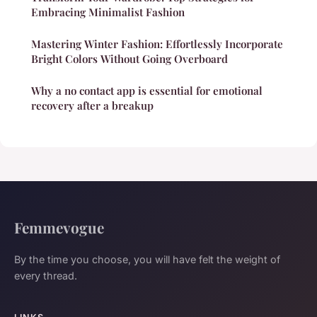
Embracing Minimalist Fashion
Mastering Winter Fashion: Effortlessly Incorporate
Bright Colors Without Going Overboard
Why a no contact app is essential for emotional
recovery after a breakup
Femmevogue
By the time you choose, you will have felt the weight of
every thread.