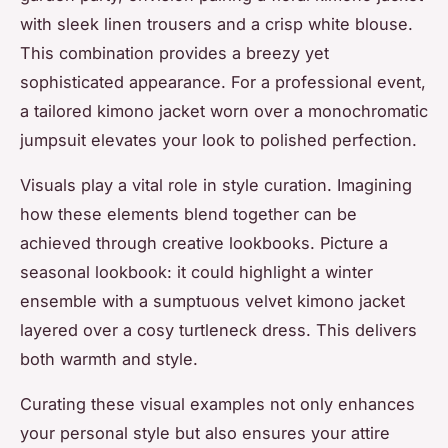
with sleek linen trousers and a crisp white blouse.
This combination provides a breezy yet
sophisticated appearance. For a professional event,
a tailored kimono jacket worn over a monochromatic
jumpsuit elevates your look to polished perfection.
Visuals play a vital role in style curation. Imagining
how these elements blend together can be
achieved through creative lookbooks. Picture a
seasonal lookbook: it could highlight a winter
ensemble with a sumptuous velvet kimono jacket
layered over a cosy turtleneck dress. This delivers
both warmth and style.
Curating these visual examples not only enhances
your personal style but also ensures your attire