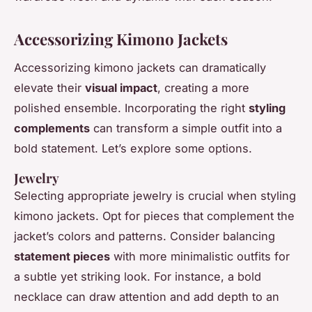
Accessorizing Kimono Jackets
Accessorizing kimono jackets can dramatically
elevate their
visual impact
, creating a more
polished ensemble. Incorporating the right
styling
complements
can transform a simple outfit into a
bold statement. Let’s explore some options.
Jewelry
Selecting appropriate jewelry is crucial when styling
kimono jackets. Opt for pieces that complement the
jacket’s colors and patterns. Consider balancing
statement pieces
with more minimalistic outfits for
a subtle yet striking look. For instance, a bold
necklace can draw attention and add depth to an