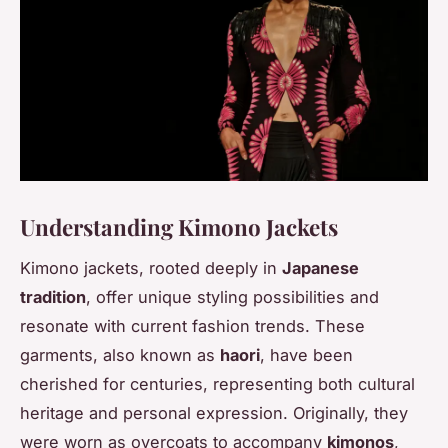
Understanding Kimono Jackets
Kimono jackets, rooted deeply in
Japanese
tradition
, offer unique styling possibilities and
resonate with current fashion trends. These
garments, also known as
haori
, have been
cherished for centuries, representing both cultural
heritage and personal expression. Originally, they
were worn as overcoats to accompany
kimonos
,