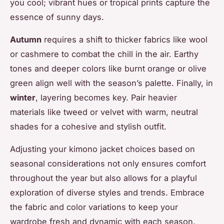
you cool; vibrant hues or tropical prints capture the
essence of sunny days.
Autumn
requires a shift to thicker fabrics like wool
or cashmere to combat the chill in the air. Earthy
tones and deeper colors like burnt orange or olive
green align well with the season’s palette. Finally, in
winter
, layering becomes key. Pair heavier
materials like tweed or velvet with warm, neutral
shades for a cohesive and stylish outfit.
Adjusting your kimono jacket choices based on
seasonal considerations not only ensures comfort
throughout the year but also allows for a playful
exploration of diverse styles and trends. Embrace
the fabric and color variations to keep your
wardrobe fresh and dynamic with each season.