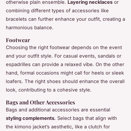
otherwise plain ensemble.
Layering necklaces
or
combining different types of accessories like
bracelets can further enhance your outfit, creating a
harmonious balance.
Footwear
Choosing the right footwear depends on the event
and your outfit style. For casual events, sandals or
espadrilles can provide a relaxed vibe. On the other
hand, formal occasions might call for heels or sleek
loafers. The right shoes should enhance the overall
look, contributing to a cohesive style.
Bags and Other Accessories
Bags and additional accessories are essential
styling complements
. Select bags that align with
the kimono jacket’s aesthetic, like a clutch for