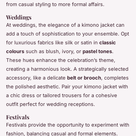
from casual styling to more formal affairs.
Weddings
At weddings, the elegance of a kimono jacket can
add a touch of sophistication to your ensemble. Opt
for luxurious fabrics like silk or satin in
classic
colours
such as blush, ivory, or
pastel tones
.
These hues enhance the celebration’s theme,
creating a harmonious look. A strategically selected
accessory, like a delicate
belt or brooch
, completes
the polished aesthetic. Pair your kimono jacket with
a chic dress or tailored trousers for a cohesive
outfit perfect for wedding receptions.
Festivals
Festivals provide the opportunity to experiment with
fashion, balancing casual and formal elements.