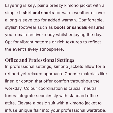
Layering is key; pair a breezy kimono jacket with a
simple
t-shirt and shorts
for warm weather or over
a long-sleeve top for added warmth. Comfortable,
stylish footwear such as
boots or sandals
ensures
you remain festive-ready whilst enjoying the day.
Opt for vibrant patterns or rich textures to reflect
the event’s lively atmosphere.
Office and Professional Settings
In professional settings, kimono jackets allow for a
refined yet relaxed approach. Choose materials like
linen or cotton that offer comfort throughout the
workday. Colour coordination is crucial; neutral
tones integrate seamlessly with standard office
attire. Elevate a basic suit with a kimono jacket to
infuse unique flair into your professional wardrobe.