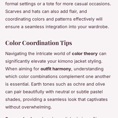
formal settings or a tote for more casual occasions.
Scarves and hats can also add flair, and
coordinating colors and patterns effectively will
ensure a seamless integration into your wardrobe.
Color Coordination Tips
Navigating the intricate world of
color theory
can
significantly elevate your kimono jacket styling.
When aiming for
outfit harmony
, understanding
which color combinations complement one another
is essential. Earth tones such as ochre and olive
can pair beautifully with neutral or subtle pastel
shades, providing a seamless look that captivates
without overwhelming.