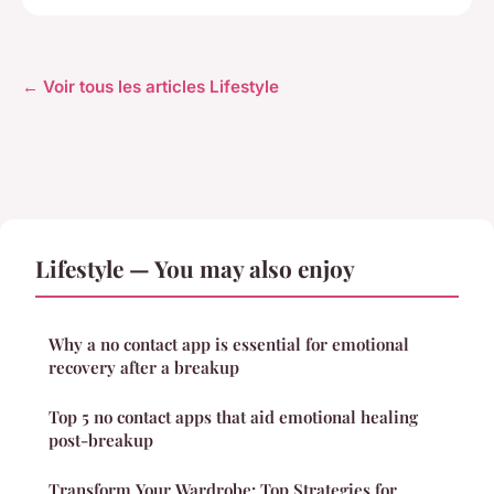
← Voir tous les articles Lifestyle
Lifestyle — You may also enjoy
Why a no contact app is essential for emotional
recovery after a breakup
Top 5 no contact apps that aid emotional healing
post-breakup
Transform Your Wardrobe: Top Strategies for