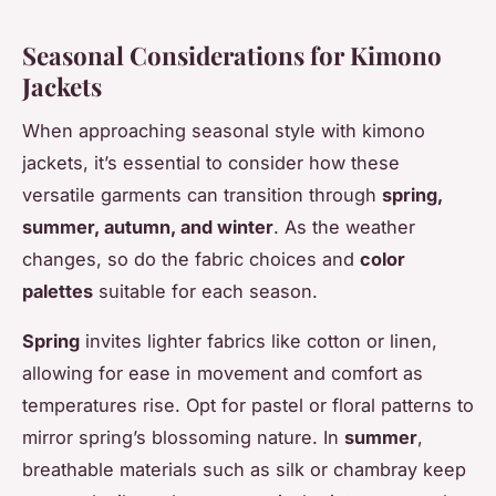
Seasonal Considerations for Kimono
Jackets
When approaching seasonal style with kimono
jackets, it’s essential to consider how these
versatile garments can transition through
spring,
summer, autumn, and winter
. As the weather
changes, so do the fabric choices and
color
palettes
suitable for each season.
Spring
invites lighter fabrics like cotton or linen,
allowing for ease in movement and comfort as
temperatures rise. Opt for pastel or floral patterns to
mirror spring’s blossoming nature. In
summer
,
breathable materials such as silk or chambray keep