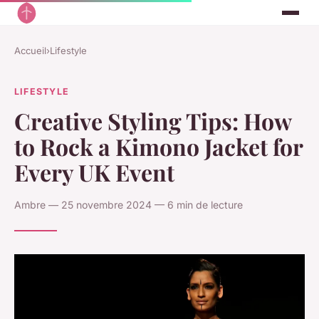
Accueil
›
Lifestyle
LIFESTYLE
Creative Styling Tips: How
to Rock a Kimono Jacket for
Every UK Event
Ambre — 25 novembre 2024 — 6 min de lecture