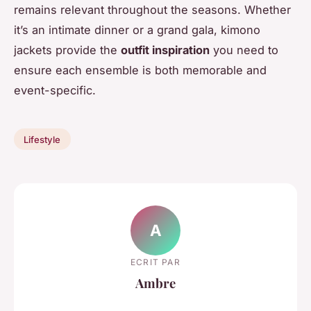
remains relevant throughout the seasons. Whether
it’s an intimate dinner or a grand gala, kimono
jackets provide the
outfit inspiration
you need to
ensure each ensemble is both memorable and
event-specific.
Lifestyle
A
ECRIT PAR
Ambre