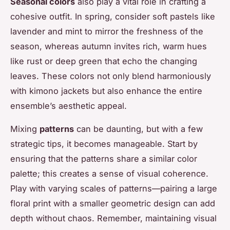
Seasonal colors
also play a vital role in crafting a
cohesive outfit. In spring, consider soft pastels like
lavender and mint to mirror the freshness of the
season, whereas autumn invites rich, warm hues
like rust or deep green that echo the changing
leaves. These colors not only blend harmoniously
with kimono jackets but also enhance the entire
ensemble’s aesthetic appeal.
Mixing
patterns
can be daunting, but with a few
strategic tips, it becomes manageable. Start by
ensuring that the patterns share a similar color
palette; this creates a sense of visual coherence.
Play with varying scales of patterns—pairing a large
floral print with a smaller geometric design can add
depth without chaos. Remember, maintaining visual