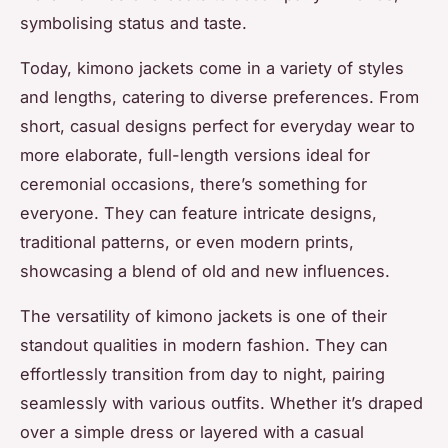
symbolising status and taste.
Today, kimono jackets come in a variety of styles
and lengths, catering to diverse preferences. From
short, casual designs perfect for everyday wear to
more elaborate, full-length versions ideal for
ceremonial occasions, there’s something for
everyone. They can feature intricate designs,
traditional patterns, or even modern prints,
showcasing a blend of old and new influences.
The versatility of kimono jackets is one of their
standout qualities in modern fashion. They can
effortlessly transition from day to night, pairing
seamlessly with various outfits. Whether it’s draped
over a simple dress or layered with a casual