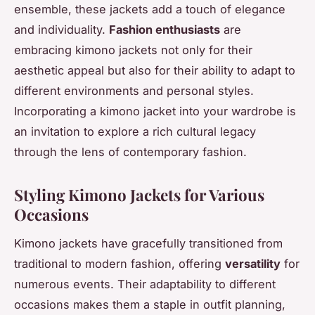
ensemble, these jackets add a touch of elegance
and individuality.
Fashion enthusiasts
are
embracing kimono jackets not only for their
aesthetic appeal but also for their ability to adapt to
different environments and personal styles.
Incorporating a kimono jacket into your wardrobe is
an invitation to explore a rich cultural legacy
through the lens of contemporary fashion.
Styling Kimono Jackets for Various
Occasions
Kimono jackets have gracefully transitioned from
traditional to modern fashion, offering
versatility
for
numerous events. Their adaptability to different
occasions makes them a staple in outfit planning,